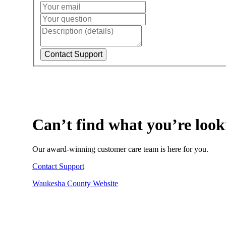
Can’t find what you’re look
Our award-winning customer care team is here for you.
Contact Support
Waukesha County Website