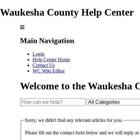
Waukesha County Help Center
Main Navigation
Login
Help Center Home
Contact Us
WC Wiki Editor
Welcome to the Waukesha C
Sorry, we didn't find any relevant articles for you.
Please fill out the contact form below and we will reply as