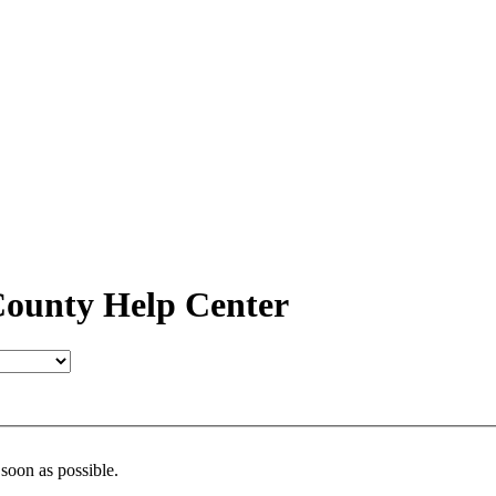
ounty Help Center
 soon as possible.