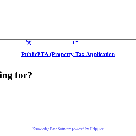
Public
PTA (Property Tax Application
ing for?
Knowledge Base Software powered by Helpjuice